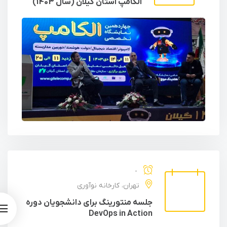
الکامپ استان گیلان (سال 1403)
-
تهران، کارخانه نوآوری
جلسه منتورینگ برای دانشجویان دوره
DevOps in Action