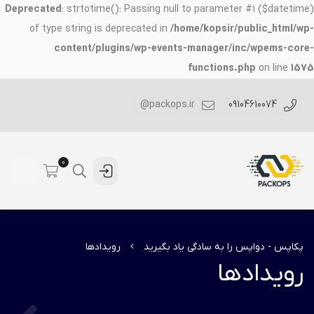
Deprecated
: strtotime(): Passing null to parameter #1 ($datetime)
of type string is deprecated in
/home/kopsir/public_html/wp-
content/plugins/wp-events-manager/inc/wpems-core-
functions.php
on line
1575
packops.ir@
09104610074
0
رویدادها
پکاپس - دواپس را به سادگی یاد بگیرید
رویدادها