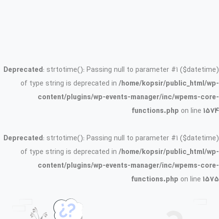
Deprecated
: strtotime(): Passing null to parameter #1 ($datetime)
of type string is deprecated in
/home/kopsir/public_html/wp-
content/plugins/wp-events-manager/inc/wpems-core-
functions.php
on line
1574
Deprecated
: strtotime(): Passing null to parameter #1 ($datetime)
of type string is deprecated in
/home/kopsir/public_html/wp-
content/plugins/wp-events-manager/inc/wpems-core-
functions.php
on line
1575