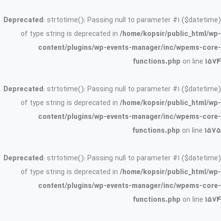
Deprecated
: strtotime(): Passing null to parameter #1 ($datetime)
of type string is deprecated in
/home/kopsir/public_html/wp-
content/plugins/wp-events-manager/inc/wpems-core-
functions.php
on line
1574
Deprecated
: strtotime(): Passing null to parameter #1 ($datetime)
of type string is deprecated in
/home/kopsir/public_html/wp-
content/plugins/wp-events-manager/inc/wpems-core-
functions.php
on line
1575
Deprecated
: strtotime(): Passing null to parameter #1 ($datetime)
of type string is deprecated in
/home/kopsir/public_html/wp-
content/plugins/wp-events-manager/inc/wpems-core-
functions.php
on line
1574