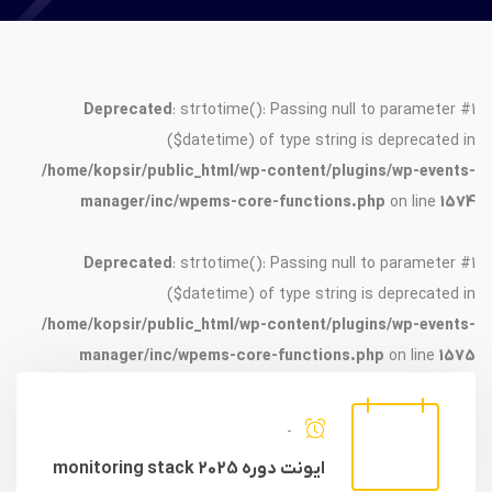
Deprecated
: strtotime(): Passing null to parameter #1
($datetime) of type string is deprecated in
/home/kopsir/public_html/wp-content/plugins/wp-events-
manager/inc/wpems-core-functions.php
on line
1574
Deprecated
: strtotime(): Passing null to parameter #1
($datetime) of type string is deprecated in
/home/kopsir/public_html/wp-content/plugins/wp-events-
manager/inc/wpems-core-functions.php
on line
1575
-
ایونت دوره monitoring stack 2025