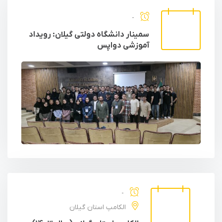
-
سمینار دانشگاه دولتی گیلان: رویداد
آموزشی دواپس
-
الکامپ استان گیلان