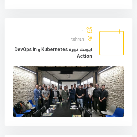
-
tehran
ایونت دوره Kubernetes و DevOps in
Action