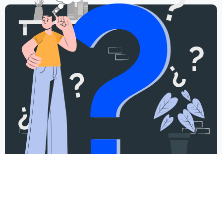
نمی‌دانید از کجا شروع کنید؟